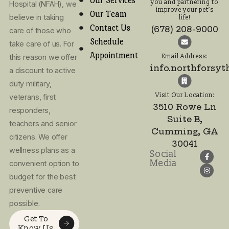
Call or text! We look
forward to meeting
you and partnering t
improve your pet’s lif
(678) 208-9000
Email Address:
info.northforsy
Visit Our Location:
3510 Rowe Ln
I agree to the
Suite B,
Privacy Policy
Cumming, GA
and Terms of
30041
Use