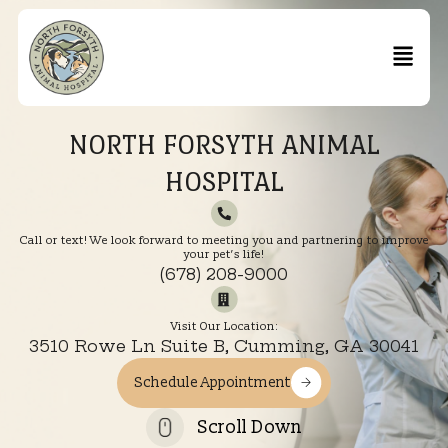
NORTH FORSYTH ANIMAL
HOSPITAL
Call or text! We look forward to meeting you and partnering to im
your pet’s life!
(678) 208-9000
Visit Our Location:
3510 Rowe Ln Suite B, Cumming, GA 300
Schedule Appointment