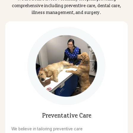
safety, precision, and compassionate care, using mod
techniques for procedures like tumor removals and inte
surgeries to ensure faster recovery times. Trust our
dedicated team to create a personalized treatment plan 
keeps your pet comfortable and improves their quality 
life.
We are a full service veterinary hospital providing
comprehensive including preventive care, dental care
illness management, and surgery.