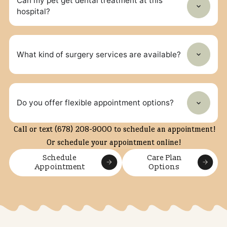
Frequently Asked Questions
What types of veterinary services does North
Forsyth Animal Hospital offer?
We provide routine preventive care, dental care, illness
diagnosis and treatment, and surgical procedures.
Does the clinic offer preventive care plans?