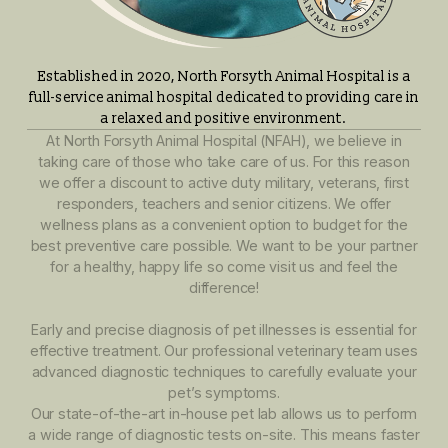
Established in 2020, North Forsyth Animal Hospital is
full-service animal hospital dedicated to providing care
a relaxed and positive environment.
At North Forsyth Animal Hospital (NFAH), we believe in
taking care of those who take care of us. For this reas
we offer a discount to active duty military, veterans, firs
responders, teachers and senior citizens. We offer
wellness plans as a convenient option to budget for th
best preventive care possible. We want to be your part
for a healthy, happy life so come visit us and feel the
difference!