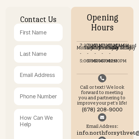
@STAY SOCIAL WITH NORTH FORSY
ANIMAL HOSPITAL