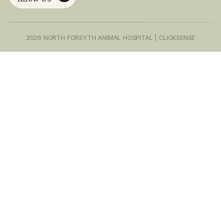
Home
At North Forsyth
About Us
Call or text! We 
Animal
forward to meet
Our Services
you and partnerin
Hospital (NFAH), we
improve your pe
Our Team
believe in taking
life!
Contact Us
(678) 208-9
care of those who
Schedule
take care of us. For
Appointment
Email Address
this reason we offer
info.northf
a discount to active
duty military,