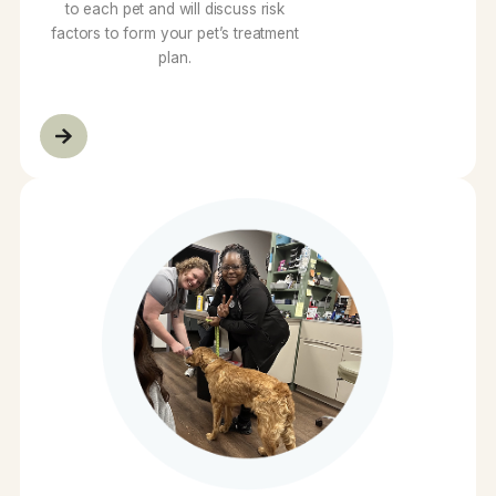
Preventative Care
We believe in tailoring preventive care
to each pet and will discuss risk
factors to form your pet’s treatment
plan.