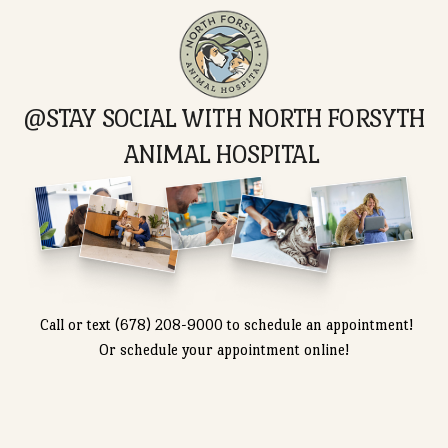
Can my pet get dental treatment at this
hospital?
What kind of surgery services are available?
Do you offer flexible appointment options?
Call or text (678) 208-9000 to schedule an appointme
Or schedule your appointment online!
Schedule
Care Plan
Appointment
Options