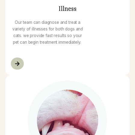
Illness
Our team can diagnose and treat a
variety of illnesses for both dogs and
cats. we provide fast results so your