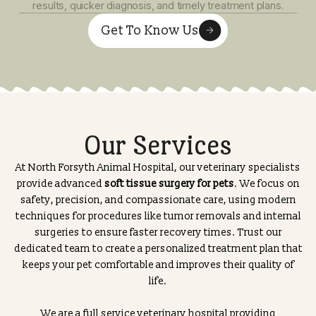
Early and precise diagnosis of pet illnesses is essential 
effective treatment. Our professional veterinary team u
advanced diagnostic techniques to carefully evaluate yo
pet’s symptoms.
Our state-of-the-art in-house pet lab allows us to perf
a wide range of diagnostic tests on-site. This means fas
results, quicker diagnosis, and timely treatment plans.
Get To Know Us
Our Services
At North Forsyth Animal Hospital, our veterinary special
provide advanced
soft tissue surgery for pets
. We focus