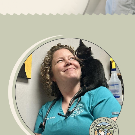
Scroll Down