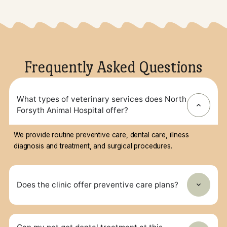
Surgery
All surgeries include pre-surgery
bloodwork, pain management, IV
fluids, and post-surgery care with E-
collars if needed.