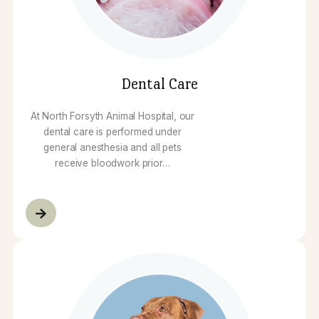
pet can begin treatment immediately.