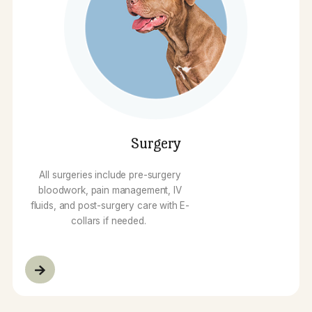
Dental Care
At North Forsyth Animal Hospital, our
dental care is performed under
general anesthesia and all pets
receive bloodwork prior…