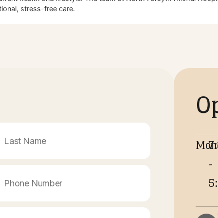
r their health and happiness. Staying proactive with core and 
 choose for outstanding, compassionate medical attention.
rack year after year.
cal risks.
t quality of life.
s Visit
their current health and lifestyle. The team at North Forsyth
 exceptional, stress-free care.