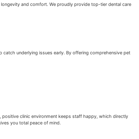
 pet’s overall longevity and comfort. We proudly provide top
d diagnostics to catch underlying issues early. By offering 