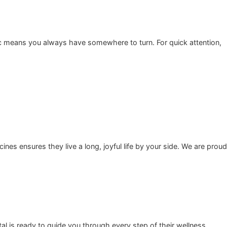
ence. A calm, positive clinic environment keeps staff happy,
sidents trust gives you total peace of mind.
 reliable clinic means you always have somewhere to turn. F