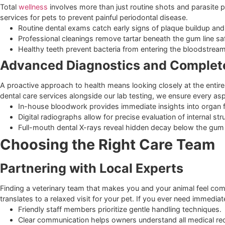
Canine influenza shots protect dogs that socialize fre
Feline immunodeficiency virus protection is discussed
Comprehensive Care Beyond
Integrating Wellness and Dental
Total
wellness
involves more than just routine shots and par
services for pets to prevent painful periodontal disease.
Routine dental exams catch early signs of plaque buildu
Professional cleanings remove tartar beneath the gum l
Healthy teeth prevent bacteria from entering the blo
Advanced Diagnostics and Comp
A proactive approach to health means looking closely at the 
dental care services alongside our lab testing, we ensure ev
In-house bloodwork provides immediate insights into 
Digital radiographs allow for precise evaluation of inter
Full-mouth dental X-rays reveal hidden decay below t