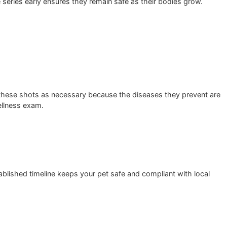
uctured vaccine series early ensures they remain safe as thei
xperts classify these shots as necessary because the disease
very annual wellness exam.
ng to this established timeline keeps your pet safe and comp