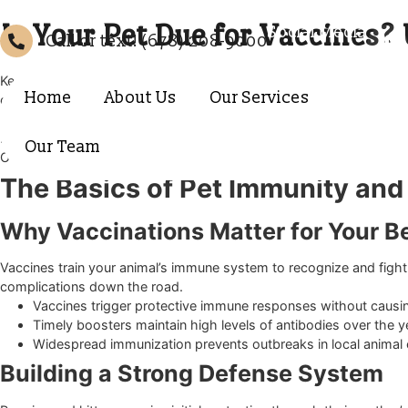
Is Your Pet Due for Vaccin
Social Media
Call or text! (678) 208-9000
Keeping your furry companion healthy requires staying on to
Home
About Us
Our Services
diseases. As a trusted
Forsyth vet hospital
, we often help f
Understanding exactly what your dog or cat needs can feel
how your pet spends their days. Working with a compassion
Our Team
Our goal is to partner with you in creating a customized heal
The Basics of Pet Immunity 
Why Vaccinations Matter for You
Vaccines train your animal’s immune system to recognize an
complications down the road.
Vaccines trigger protective immune responses without 
Timely boosters maintain high levels of antibodies ove
Widespread immunization prevents outbreaks in local 