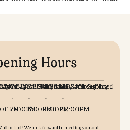
lifestyle vaccines ensures they live a long, joyful life by yo
 Animal Hospital is ready to guide you through every step of 