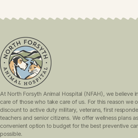
I agree to the Privacy Policy and Ter