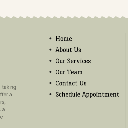
ms of Use