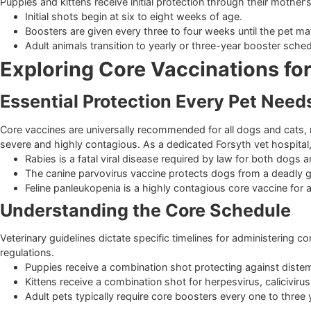
Building a Strong Defense Syst
Puppies and kittens receive initial protection through their 
Initial shots begin at six to eight weeks of age.
Boosters are given every three to four weeks until the
Adult animals transition to yearly or three-year booste
Exploring Core Vaccinations
Essential Protection Every Pet 
Core vaccines are universally recommended for all dogs and 
severe and highly contagious. As a dedicated Forsyth vet ho
Rabies is a fatal viral disease required by law for both
The canine parvovirus vaccine protects dogs from a dea
Feline panleukopenia is a highly contagious core vaccine
Understanding the Core Schedu
Veterinary guidelines dictate specific timelines for adminis