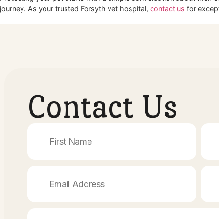
Committing to Lifelong Health
Your pet relies entirely on you to make the best decisions fo
to be the premier Cumming vet clinic Cumming GA residents
Regular wellness exams keep your animal on the right t
Tailored vaccine schedules eliminate unnecessary medi
A strong partnership with your vet guarantees the highes
Schedule Your Pet’s Next Wellnes
Protecting your pet starts with a simple conversation about 
journey. As your trusted Forsyth vet hospital,
contact us
for