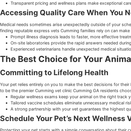
Choosing the Right Care Te
Partnering with Local Experts
Finding a veterinary team that makes you and your animal fe
translates to a relaxed visit for your pet. If you ever need 
Friendly staff members prioritize gentle handling techn
Clear communication helps owners understand all me
Transparent pricing and wellness plans make exception
Accessing Quality Care When Yo
Medical needs sometimes arise unexpectedly outside of your
finding reputable express vets Cumming families rely on ca
Prompt illness diagnosis leads to faster, more effectiv
On-site laboratories provide the rapid answers needed 
Experienced veterinarians handle unexpected medical s
The Best Choice for Your Ani