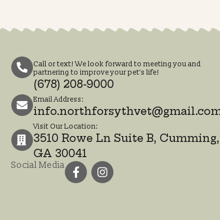
3510 Rowe Ln Suite B,
Cumming, GA 30041