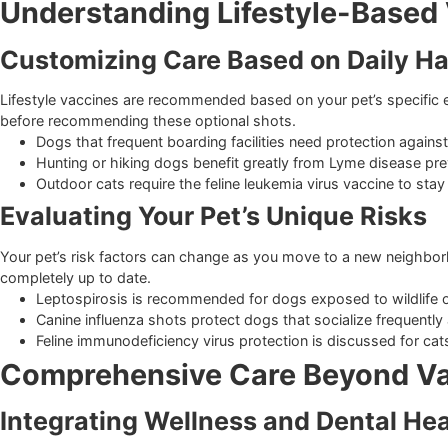
regulations.
Puppies receive a combination shot protecting against
Kittens receive a combination shot for herpesvirus, cal
Adult pets typically require core boosters every one to
Understanding Lifestyle-Ba
Customizing Care Based on Dail
Lifestyle vaccines are recommended based on your pet’s speci
before recommending these optional shots.
Dogs that frequent boarding facilities need protection
Hunting or hiking dogs benefit greatly from Lyme dise
Outdoor cats require the feline leukemia virus vaccine 
Evaluating Your Pet’s Unique Ris
Your pet’s risk factors can change as you move to a new ne
completely up to date.
Leptospirosis is recommended for dogs exposed to wil