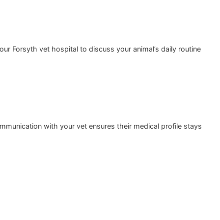
the time at our Forsyth vet hospital to discuss your animal’
its. Open communication with your vet ensures their medica