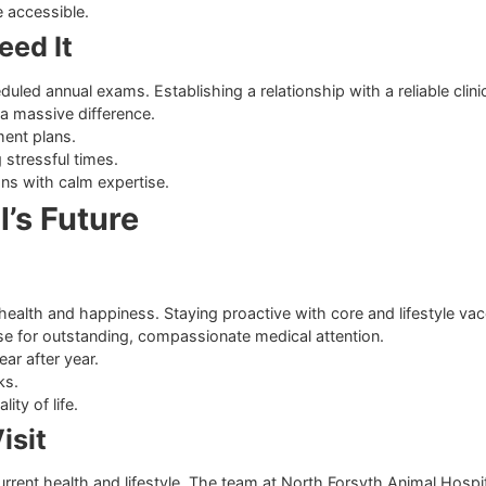
am
el completely comfortable changes the entire medical experi
immediate attention, knowing a reliable urgent vet Cumming re
iques.
dical recommendations.
al care accessible.
u Need It
 scheduled annual exams. Establishing a relationship with a
n make a massive difference.
e treatment plans.
during stressful times.
ituations with calm expertise.
mal’s Future