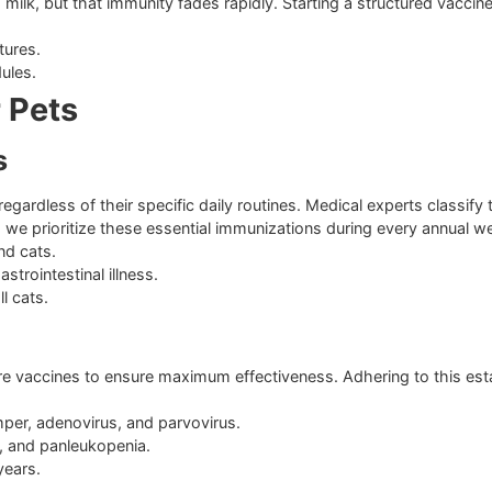
em
mother’s milk, but that immunity fades rapidly. Starting a str
 pet matures.
r schedules.
 for Pets
Needs
cats, regardless of their specific daily routines. Medical e
spital, we prioritize these essential immunizations during e
 dogs and cats.
dly gastrointestinal illness.
 for all cats.
le
tering core vaccines to ensure maximum effectiveness. Adheri