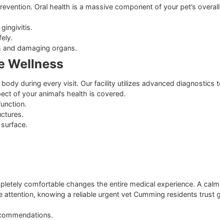
quently at dog parks.
 for cats with high outdoor exposure.
 Vaccinations
 Health
asite prevention. Oral health is a massive component of your
p and gingivitis.
ine safely.
odstream and damaging organs.
lete Wellness
entire body during every visit. Our facility utilizes advance
ery aspect of your animal’s health is covered.
organ function.
nal structures.
he gum surface.