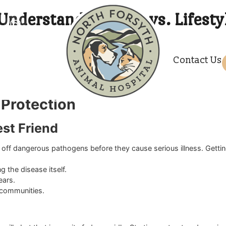
es? Understanding Core vs. 
p of their medical needs throughout the year. Vaccinations p
amilies navigate the specific immunization requirements for t
C
 overwhelming when faced with so many medical terms. Some 
ate veterinary team ensures you make the best medical dec
th plan that fits your animal perfectly. A relaxed environment
and Protection
r Best Friend
d fight off dangerous pathogens before they cause serious i
causing the disease itself.
r the years.
animal communities.