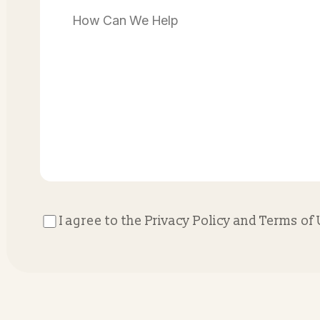
Contact Us