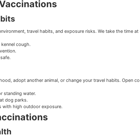
 distemper, adenovirus, and parvovirus.
icivirus, and panleukopenia.
 three years.
sed Vaccinations
y Habits
fic environment, travel habits, and exposure risks. We take 
 against kennel cough.
ase prevention.
to stay safe.
ks
ighborhood, adopt another animal, or change your travel hab
dlife or standing water.