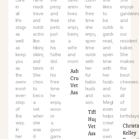
She
she
community
cat
sweet
2007.
a
believes
enjoys
and
(Black
kitty
When
ch
in
spending
loves
Panther).
(Chloe),
she
(G
preventive
time
getting
When
who
is
a
and
with
to
not
adopted
not
3
compassionate
her
know
assisting
her.
working,
ki
care
family,
the
saving
During
she
S
in
reading,
people
animals’
her
likes
en
all
traveling,
and
lives
free
to
ga
life
and
their
she
time
be
a
stages
outdoor
pets
enjoys
she
outdoors,
is
as
activities
just
being
enjoys
garden,
ou
well
like
as
a
spending
read,
re
as
hiking,
his
wife
time
and
ba
keeping
skiing,
father
and
outdoors
spend
S
you
and
did.
mom.
with
time
m
as
tennis.
In
her
with
th
Ashley
the
She
his
fur
her
be
Cruz
owner
chose
free
babies,
husband
c