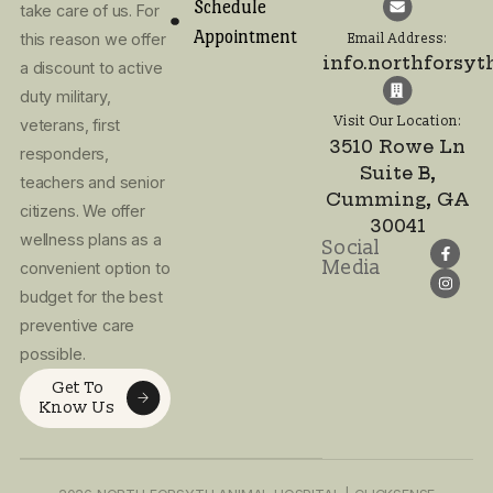
Visit Our Location:
3510 Rowe Ln
I agree to the
Suite B,
Privacy Policy
Cumming, GA
and Terms of
30041
Use
Home
At North Forsyth
About Us
Call or text! We 
Animal