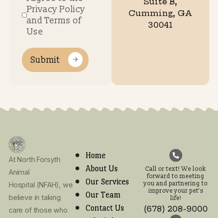
Hours
7:30AM
7:30AM
7:30AM
7:30AM
7:30AM
Clos
Monday
Tuesday
Wednesday
Thursday
Friday
Satur
S
-
-
-
-
-
5:00PM
5:00PM
5:00PM
5:00PM
12:00P
Call or text! We look
forward to meeting
you and partnering t
improve your pet’s lif
(678) 208-9000
Email Address:
info.northforsy