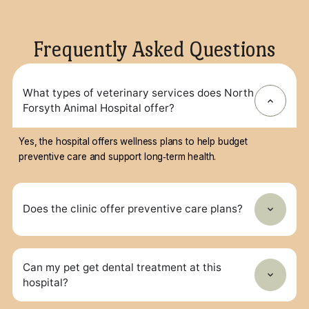
home.
Dana
Croy,
DVM
Owner
and
Medical
Director
Frequently Asked Questions