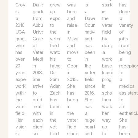
Dr.
Dr.
Zach
Ashley
Tiffany
Meghan
Ch
Croy
Daniel
grew
was
is
started
ha
is
graduated
up
born
a
in
d
a
from
exposed
and
Dawson
the
a
2010
Auburn
to
raised
County
veterinary
va
UGA
University
the
in
native
field
of
graduate
College
veterinary
Mississippi,
and
by
jo
who
of
field
and
has
doing
f
has
Veterinary
watching
moved
been
a
be
over
Medicine
his
to
in
work-
a
20
in
father
Georgia
the
based
re
years
2018.
Dr.
in
veterinary
learning
to
experience
She
Sam
2015.
field
program
a
working
strives
Adams.
She
since
in
me
within
to
Zach
has
2016.
school,
as
the
build
has
been
She
then
to
veterinary
relationships
been
in
has
worked
an