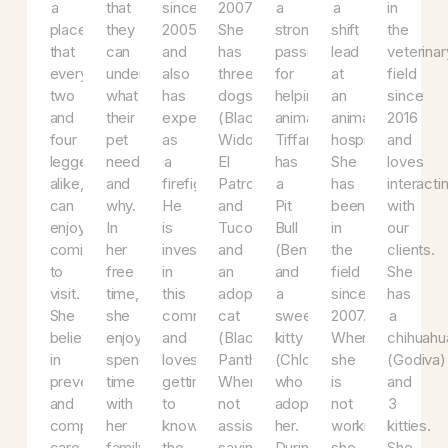
field.
with
in
the
a
her
es
Her
each
the
veterinary
huge
way
S
vision
client
vet
field
heart
up
ha
is
so
field
since
and
to
b
a
that
since
2007.
a
a
in
place
they
2005
She
strong
shift
th
that
can
and
has
passion
lead
ve
everyone,
understand
also
three
for
at
fi
two
what
has
dogs
helping
an
si
and
their
experience
(Black
animals.
animal
20
four
pet
as
Widow,
Tiffany
hospital.
a
legged
needs
a
El
has
She
lo
alike,
and
firefighter.
Patron,
a
has
in
can
why.
He
and
Pit
been
wi
enjoy
In
is
Tuco)
Bull
in
ou
coming
her
invested
and
(Bentley)
the
cl
to
free
in
an
and
field
S
visit.
time,
this
adopted
a
since
ha