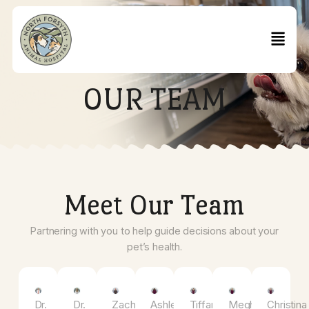
OUR TEAM
Meet Our Team
Partnering with you to help guide decisions about you
pet’s health.