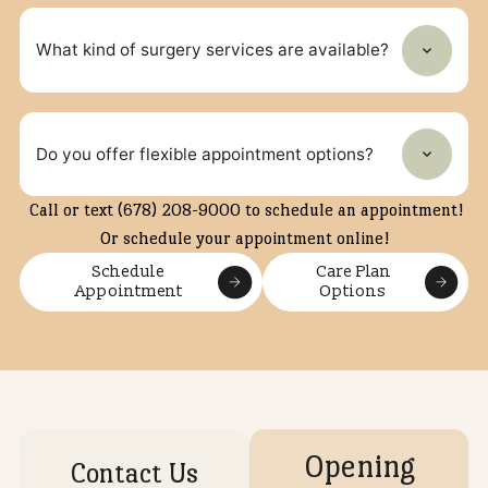
What types of veterinary services does North
Forsyth Animal Hospital offer?
Yes, the hospital offers wellness plans to help budget
preventive care and support long‑term health.
Does the clinic offer preventive care plans?
Can my pet get dental treatment at this
hospital?