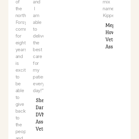
and
animals.
has
gardening.
“I
a
She
love
dog
is
that
that
proud
every
is
to
day
a
have
is
pointer,
been
exciting
lab,
a
and
and
member
different
boxer
of
and
mix
the
I
named
north
am
Kipper.
Forsyth
able
Meghan
community
to
Howard
for
deliver
Veterina
eight
the
Assistan
years
best