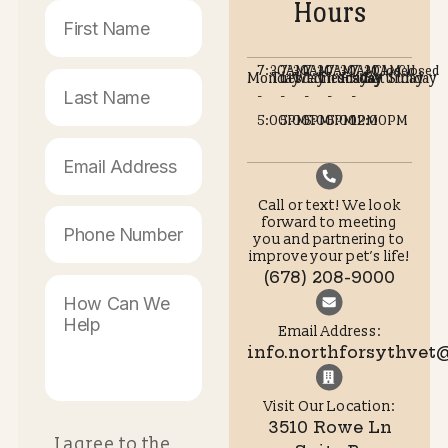
What kind of surgery services are available?
Do you offer flexible appointment options?
Call or text (678) 208-9000 to schedule an appointme
Or schedule your appointment online!
Schedule
Care Plan
Appointment
Options
Opening
Contact Us