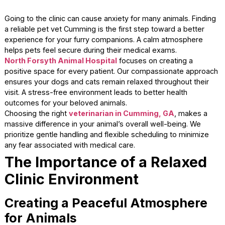
Going to the clinic can cause anxiety for many animals. Fi
a reliable pet vet Cumming is the first step toward a bette
experience for your furry companions. A calm atmospher
helps pets feel secure during their medical exams.
North Forsyth Animal Hospital
focuses on creating a
positive space for every patient. Our compassionate app
ensures your dogs and cats remain relaxed throughout the
visit. A stress-free environment leads to better health
outcomes for your beloved animals.
Choosing the right
veterinarian in Cumming, GA
, makes
massive difference in your animal’s overall well-being. We
prioritize gentle handling and flexible scheduling to minimi
any fear associated with medical care.
The Importance of a Relaxe
Clinic Environment