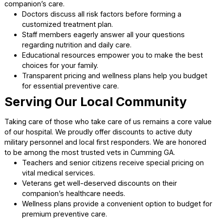
completely comfortable post-surgery.
Experienced surgeons monitor all vital signs with
advanced medical equipment.
E-collars are provided to protect healing incisions f
unwanted licking.
Our team provides detailed aftercare instructions for
safe recovery at home.
Partnering for Your Animal’
Health
Open Communication and
Education
We want to be your lifelong partner for a healthy and hap
animal companion. A great veterinarian Cumming GA takes
time to explain every medical option clearly. We guide you
decisions so you always feel confident about your