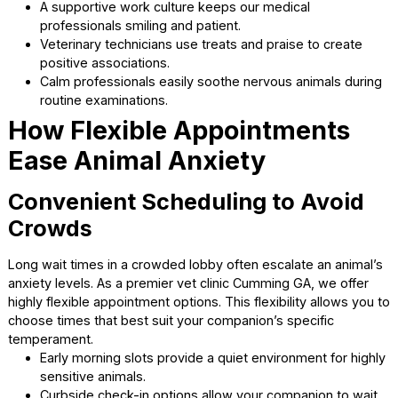
The mood of the medical team directly impacts the comfo
the animals. We focus on ensuring our staff is happy and
completely relaxed during their shifts. This positive energ
transfers directly to you and your furry family member.
Staff members take time to greet each animal slowl
softly.
A supportive work culture keeps our medical
professionals smiling and patient.
Veterinary technicians use treats and praise to creat
positive associations.
Calm professionals easily soothe nervous animals du
routine examinations.
How Flexible Appointments
Ease Animal Anxiety
Convenient Scheduling to Avoi
Crowds