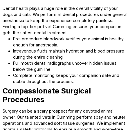
your companion.
On-site bloodwork provides immediate answers dur
emergency medical situations.
Full body radiographs give our doctors a clear view 
internal issues.
Fast diagnosis means your animal begins their healin
treatment immediately.
Advanced techniques ensure accurate evaluations of 
your companion’s symptoms.
Specialized Services in a
Calming Setting
Safe and Effective Dental Care
Dental health plays a huge role in the overall vitality of you
dogs and cats. We perform all dental procedures under g
anesthesia to keep the experience completely painless.