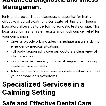
long-term health and happiness. We believe in tailoring
preventive care to each individual patient’s unique needs.
your dedicated pet vet Cumming, we partner with you to 
these important health decisions.
Routine wellness exams catch potential health issue
before they become severe.
Three-year vaccines offer long-lasting protection wi
fewer needle pokes.
Yearly heartworm tests ensure your dog remains
completely healthy and safe.
Flea and tick protection keeps annoying parasites a
from your furry friends.
Advanced Diagnostic and Illnes
Management
Early and precise illness diagnosis is essential for highly
effective medical treatment. Our state-of-the-art in-hous
laboratory allows us to perform diagnostic tests on site. T
local testing means faster results and much quicker relief 