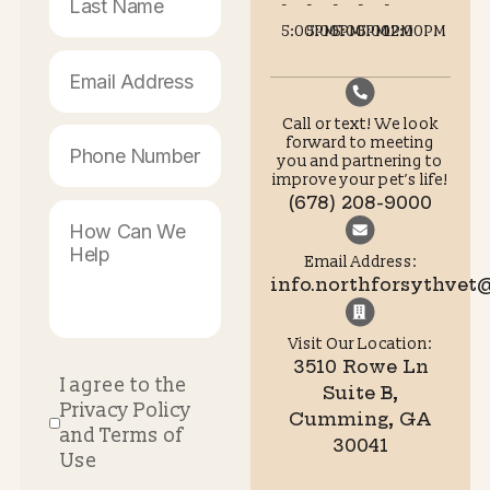
Quiet examination zones keep the focus entirely on 
companion’s wellbeing.
Secure Your Stress-Free
Appointment Today
Join Our Growing Family of Ha
Patients
Your animal deserves a medical team that prioritizes their
emotional and physical comfort. North Forsyth Animal Hosp
is ready to provide exceptional care in a positive setting.
Contact us
today to make us your permanent pet vet Cu
and experience the incredible difference today.