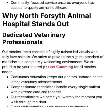
companion’s care.
Doctors discuss all risk factors before forming a
customized treatment plan.
Staff members eagerly answer all your questions
regarding nutrition and daily care.
Educational resources empower you to make the be
choices for your family.
Transparent pricing and wellness plans help you bud
for essential preventive care.
Serving Our Local Community
Taking care of those who take care of us remains a core 
of our hospital. We proudly offer discounts to active duty
military personnel and local first responders. We are hono
to be among the most trusted vets in Cumming GA.
Teachers and senior citizens receive special pricing
vital medical services.
Veterans get well-deserved discounts on their
companion’s healthcare needs.