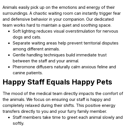
Creating a Peaceful Atmospher
for Animals
Animals easily pick up on the emotions and energy of thei
surroundings. A chaotic waiting room can instantly trigger 
and defensive behavior in your companion. Our dedicated
team works hard to maintain a quiet and soothing space.
Soft lighting reduces visual overstimulation for nerv
dogs and cats.
Separate waiting areas help prevent territorial dispu
among different animals.
Gentle handling techniques build immediate trust
between the staff and your animal.
Pheromone diffusers naturally calm anxious feline an
canine patients.
Happy Staff Equals Happy Pets