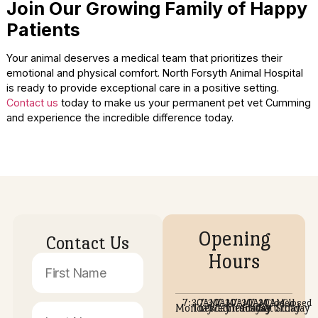
Compassionate technicians handle every single pati
with extreme care and respect.
Our receptionists welcome you warmly the moment
walk through the door.
Every staff member works together to ensure a
completely seamless medical visit.
A Facility Designed for Comfort
Our hospital layout was intentionally designed to promote
healing and total relaxation. Every exam room is sanitized
prepared to offer a peaceful environment for your visit. Ou
Cumming GA facility is equipped to handle both routine an
urgent medical needs.
Clean and odor-free rooms prevent sensory overloa
sensitive animal noses.
Comfortable seating allows owners to relax alongsi
their nervous companions.
Modern medical equipment is kept out of sight to av
frightening the animals.