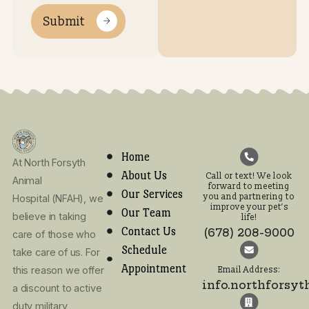
Opening
Contact Us
Hours
7:30AM
7:30AM
7:30AM
7:30AM
7:30AM
Clos
Monday
Tuesday
Wednesday
Thursday
Friday
Satur
S
-
-
-
-
-
5:00PM
5:00PM
5:00PM
5:00PM
12:00P
Call or text! We look
forward to meeting
you and partnering t
improve your pet’s lif
(678) 208-9000