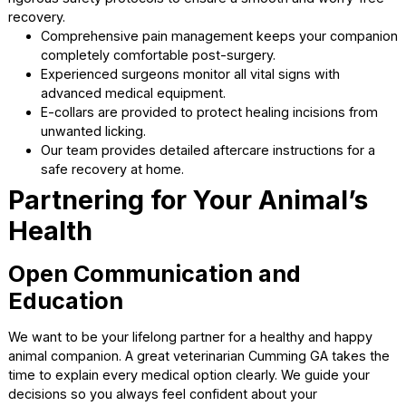
Finding a top-tier pet vet Cumming ensures your compan
gets the safest dental treatment.
Pre-procedure bloodwork verifies your animal is hea
enough for anesthesia.
Intravenous fluids maintain hydration and blood pres
during the entire cleaning.
Full mouth dental radiographs uncover hidden issues
below the gum line.
Complete monitoring keeps your companion safe a
stable throughout the process.
Compassionate Surgical
Procedures
Surgery can be a scary prospect for any devoted animal
owner. Our talented vets in Cumming perform spay and n
operations and advanced soft tissue surgeries. We imple
rigorous safety protocols to ensure a smooth and worry-f
recovery.
Comprehensive pain management keeps your comp