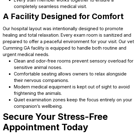
Wellness plans provide a convenient option to budge
premium preventive care.
Community-focused service ensures everyone has
access to quality animal healthcare.
Why North Forsyth Animal
Hospital Stands Out
Dedicated Veterinary
Professionals
Our medical team consists of highly trained individuals wh
truly love animals. We strive to provide the highest standa
medicine in a completely welcoming environment. We are
proud to be your trusted
pet vet Cumming
for all medica
needs.
Continuous education keeps our doctors updated on
latest veterinary advancements.