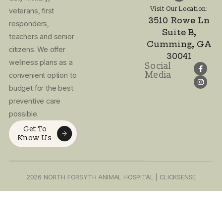
Email Address:
info.northforsy
Visit Our Location:
3510 Rowe Ln
I agree to the
Suite B,
Privacy Policy
Cumming, GA
and Terms of
30041
Use