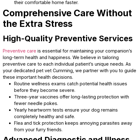
lingering in a waiting area. We provide short anesthesia d
offs to make the process completely seamless. You can 
sit with your companion while they recover from their
procedure.
Quick drop-offs reduce the anticipation anxiety that
animals experience.
Owners can return promptly once the medical evalua
or surgery is complete.
Animals wake up in a quiet recovery area with dedic
supervision.
The streamlined process gets your companion back
their comfortable home faster.
Comprehensive Care Witho
the Extra Stress
High-Quality Preventive Servic
Preventive care
is essential for maintaining your companio