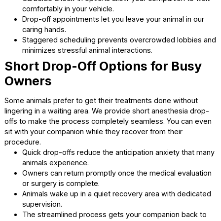
Long wait times in a crowded lobby often escalate an ani
anxiety levels. As a premier vet clinic Cumming GA, we off
highly flexible appointment options. This flexibility allows 
choose times that best suit your companion’s specific
temperament.
Early morning slots provide a quiet environment for h
sensitive animals.
Curbside check-in options allow your companion to 
comfortably in your vehicle.
Drop-off appointments let you leave your animal in o
caring hands.
Staggered scheduling prevents overcrowded lobbie
minimizes stressful animal interactions.
Short Drop-Off Options for Bus
Owners
Some animals prefer to get their treatments done without