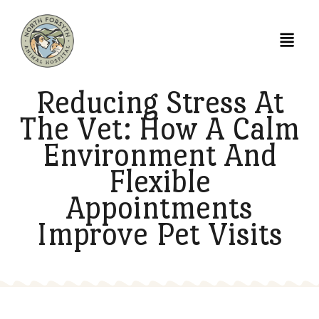
Reducing Stress At
The Vet: How A Cal
Environment And
Flexible
Appointments
Improve Pet Visits