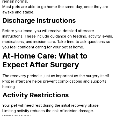
discomfort during and after the procedure. This proactive
approach helps pets wake up more comfortably and reco
more smoothly.
Immediately After Surgery:
Recovery at the Clinic
Once surgery is complete, your pet is closely monitored 
they wake up from anesthesia.
Waking Up Safely
It is normal for pets to feel groggy, sleepy, or slightly
disoriented as anesthesia wears off. Veterinary staff stay 
patients during this period to ensure breathing and vital s
remain normal.
Most pets are able to go home the same day, once they 
awake and stable.
Discharge Instructions