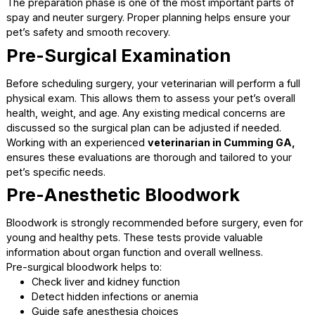
entering shelters.
Preparing for Surgery: Wha
Happens Before
The preparation phase is one of the most important parts
spay and neuter surgery. Proper planning helps ensure yo
pet’s safety and smooth recovery.
Pre-Surgical Examination
Before scheduling surgery, your veterinarian will perform a 
physical exam. This allows them to assess your pet’s over
health, weight, and age. Any existing medical concerns ar
discussed so the surgical plan can be adjusted if needed.
Working with an experienced
veterinarian in Cumming 
ensures these evaluations are thorough and tailored to yo
pet’s specific needs.