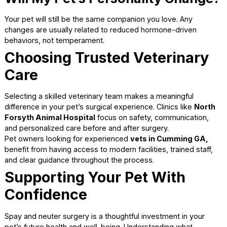
Some pets experience a slight decrease in metabolism af
being spayed or neutered. Maintaining a healthy diet and
regular exercise helps prevent weight gain. Your veterinar
can recommend appropriate feeding plans as part of ong
preventive care for pets
.
Addressing Common
Concerns
It is normal to hear conflicting information about spay and
neuter surgery. Relying on veterinary guidance helps sepa
fact from myth.
Is Surgery Too Risky?
For healthy pets, spaying and neutering surgeries are
considered very safe. Pre-surgical exams, bloodwork, an
monitoring significantly reduce risks.