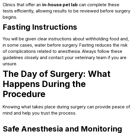
Pre-Anesthetic Bloodwork
Bloodwork is strongly recommended before surgery, even
young and healthy pets. These tests provide valuable
information about organ function and overall wellness.
Pre-surgical bloodwork helps to:
Check liver and kidney function
Detect hidden infections or anemia
Guide safe anesthesia choices
Clinics that offer an
in-house pet lab
can complete these
tests efficiently, allowing results to be reviewed before s
begins.
Fasting Instructions
You will be given clear instructions about withholding food
in some cases, water before surgery. Fasting reduces the 
of complications related to anesthesia. Always follow the
guidelines closely and contact your veterinary team if you
unsure.