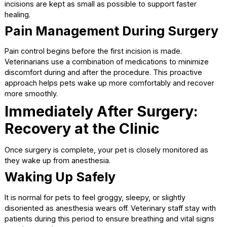
Body temperature
These safeguards are standard at a
full-service animal
hospital
and are designed to keep your pet stable and
comfortable.
The Surgical Procedure Itself
While the technical steps differ between spaying and
neutering, both procedures are routine and well-practiced
Spaying involves removing the ovaries and usually t
uterus in female pets.
Neutering involves removing the testicles in male pe
The surgery is performed using sterile techniques, and
incisions are kept as small as possible to support faster
healing.
Pain Management During Surge
Pain control begins before the first incision is made.
Veterinarians use a combination of medications to minimi