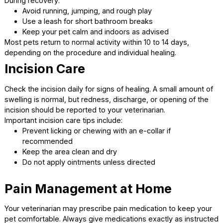
Before you leave, you will receive detailed aftercare
instructions. These include guidance on feeding, activity l
medications, and incision care. Take time to ask question
you feel confident caring for your pet at home.
At-Home Care: What to
Expect After Surgery
The recovery period is just as important as the surgery its
Proper aftercare helps prevent complications and suppor
healing.
Activity Restrictions
Your pet will need rest during the initial recovery phase.
Limiting activity reduces the risk of incision damage.
During recovery:
Avoid running, jumping, and rough play
Use a leash for short bathroom breaks