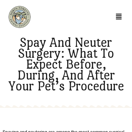
Spay And Neuter
Surgery: What To
Expect Before,
During, And After
Your Pet’s Procedur