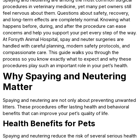
Spaying and neutering are among the most common surgi
procedures in veterinary medicine, yet many pet owners st
feel nervous about them. Questions about safety, recover
and long-term effects are completely normal. Knowing wh
happens before, during, and after the procedure can eas
concerns and help you support your pet every step of the
At Forsyth Animal Hospital, spay and neuter surgeries are
handled with careful planning, modern safety protocols, a
compassionate care. This guide walks you through the
process so you know exactly what to expect and why th
procedures play such an important role in your pet’s healt
Why Spaying and Neuterin
Matter
Spaying and neutering are not only about preventing unw
litters. These procedures offer lasting health and behavior