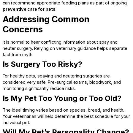
Swelling, redness, or discharge at the incision site
Signs of pain that worsen instead of improving
Prompt communication helps address concerns before th
become serious.
Long-Term Changes After
Spaying or Neutering
Many pet owners notice positive changes after recovery i
complete.
Behavioral Adjustments
Hormone-driven behaviors often decrease, leading to ca
interactions at home and during walks. While surgery doe
change personality, it can reduce behaviors linked to mati
instincts.
Weight Management
Considerations