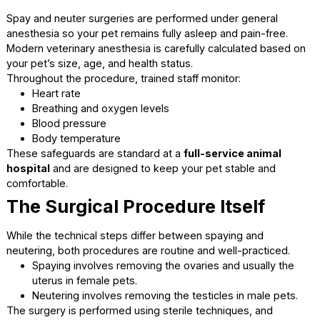
The Day of Surgery: What
Happens During the
Procedure
Knowing what takes place during surgery can provide pea
mind and help you trust the process.
Safe Anesthesia and Monitorin
Spay and neuter surgeries are performed under general
anesthesia so your pet remains fully asleep and pain-free.
Modern veterinary anesthesia is carefully calculated base
your pet’s size, age, and health status.
Throughout the procedure, trained staff monitor:
Heart rate
Breathing and oxygen levels
Blood pressure