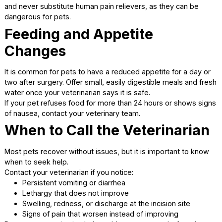
Keep your pet calm and indoors as advised
Most pets return to normal activity within 10 to 14 days,
depending on the procedure and individual healing.
Incision Care
Check the incision daily for signs of healing. A small amoun
swelling is normal, but redness, discharge, or opening of 
incision should be reported to your veterinarian.
Important incision care tips include:
Prevent licking or chewing with an e-collar if
recommended
Keep the area clean and dry
Do not apply ointments unless directed
Pain Management at Home
Your veterinarian may prescribe pain medication to keep 
pet comfortable. Always give medications exactly as inst