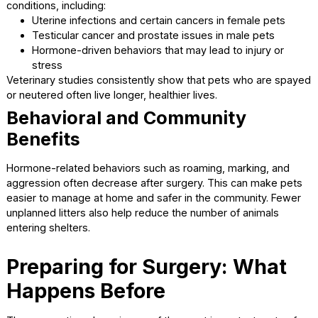
benefits that can improve your pet’s quality of life.
Health Benefits for Pets
Spaying and neutering reduce the risk of several serious h
conditions, including:
Uterine infections and certain cancers in female pets
Testicular cancer and prostate issues in male pets
Hormone-driven behaviors that may lead to injury or
stress
Veterinary studies consistently show that pets who are s
or neutered often live longer, healthier lives.
Behavioral and Community
Benefits
Hormone-related behaviors such as roaming, marking, an
aggression often decrease after surgery. This can make 
easier to manage at home and safer in the community. Fe
unplanned litters also help reduce the number of animals