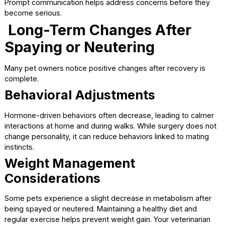
and never substitute human pain relievers, as they can be
dangerous for pets.
Feeding and Appetite
Changes
It is common for pets to have a reduced appetite for a da
two after surgery. Offer small, easily digestible meals and
water once your veterinarian says it is safe.
If your pet refuses food for more than 24 hours or shows 
of nausea, contact your veterinary team.
When to Call the Veterinari
Most pets recover without issues, but it is important to k
when to seek help.
Contact your veterinarian if you notice:
Persistent vomiting or diarrhea
Lethargy that does not improve