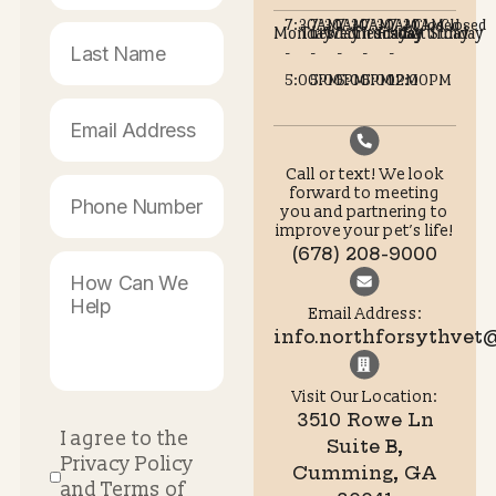
Pet owners looking for experienced
vets in Cumming GA
benefit from having access to modern facilities, trained sta
and clear guidance throughout the process.
Supporting Your Pet With
Confidence
Spay and neuter surgery is a thoughtful investment in you
pet’s future health and well-being. Understanding what
happens before, during, and after the procedure helps re
worry with confidence. With proper preparation, attentive 
and professional support, most pets recover quickly and 
to live happy, active lives.
If you are considering spay or neuter surgery or have
questions about your pet’s readiness, the team at Forsyth
Animal Hospital is ready to help. Visit
https://northforsythvet.com
to schedule a consultation or 
more about how we support pets and their families throu
every stage of care.