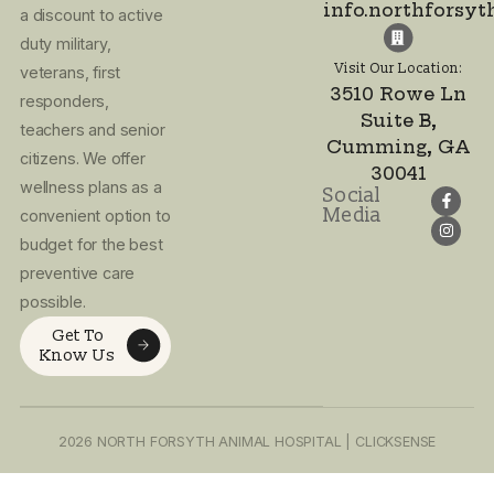
you and partnering t
improve your pet’s lif
(678) 208-9000
Email Address:
info.northforsy
Visit Our Location:
3510 Rowe Ln
I agree to the
Suite B,
Privacy Policy
Cumming, GA
and Terms of
30041
Use